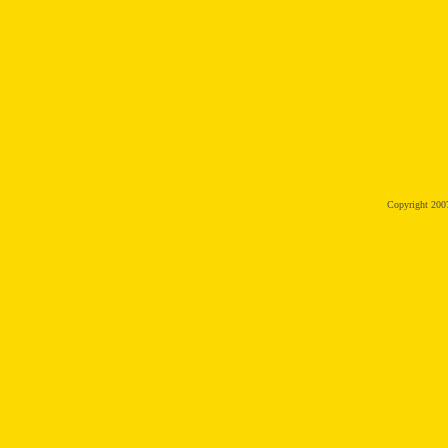
Copyright 20